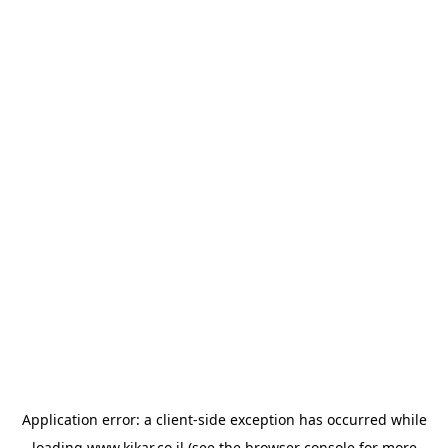
Application error: a
client
-side exception has occurred while
loading
www.kikar.co.il
(see the
browser console
for more