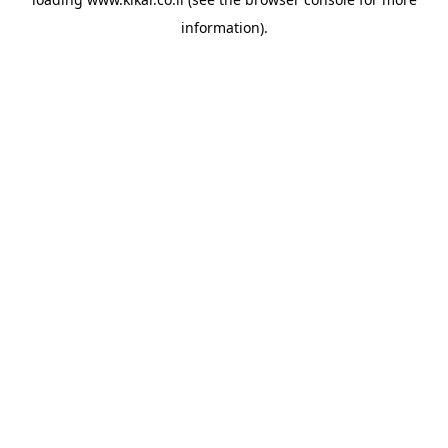
information).