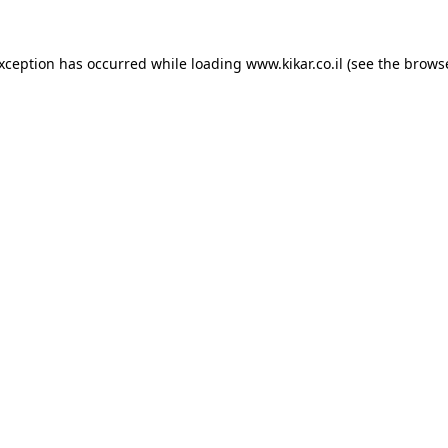
exception has occurred while loading
www.kikar.co.il
(see the
browse