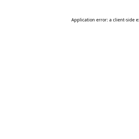
Application error: a
client
-side 