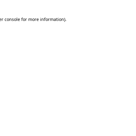
r console
for more information).