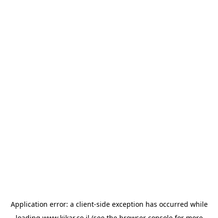
Application error: a
client
-side exception has occurred while
loading
www.kikar.co.il
(see the
browser console
for more