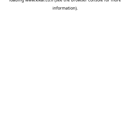
information).