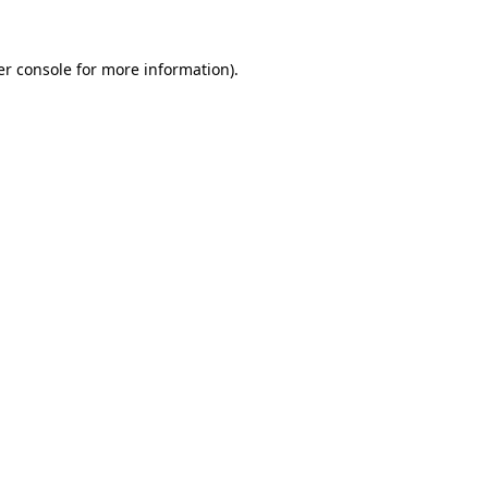
r console
for more information).