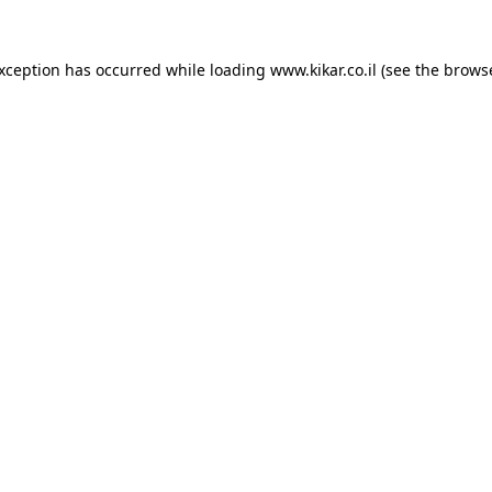
exception has occurred while loading
www.kikar.co.il
(see the
browse