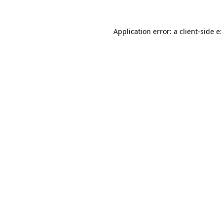
Application error: a
client
-side 