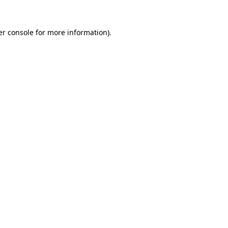
r console
for more information).