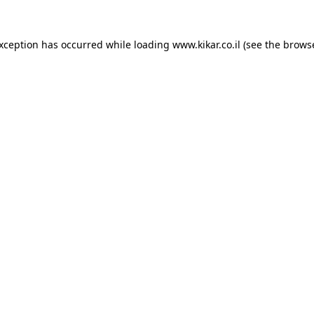
exception has occurred while loading
www.kikar.co.il
(see the
browse