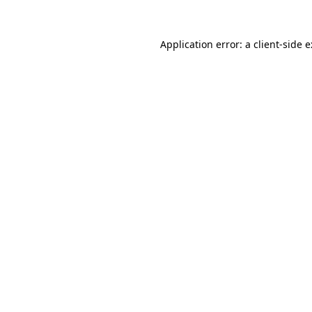
Application error: a
client
-side 