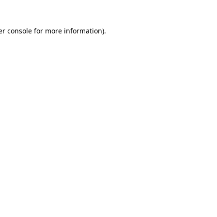
r console
for more information).