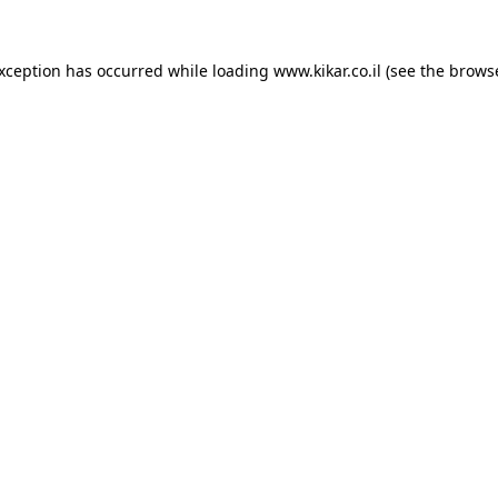
exception has occurred while loading
www.kikar.co.il
(see the
browse