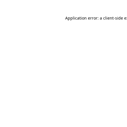
Application error: a
client
-side 