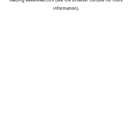
information).