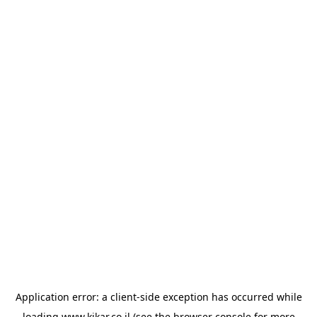
Application error: a
client
-side exception has occurred while
loading
www.kikar.co.il
(see the
browser console
for more