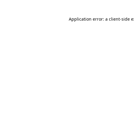
Application error: a
client
-side 