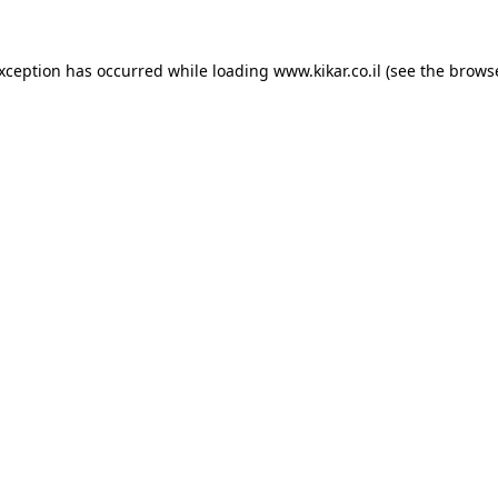
exception has occurred while loading
www.kikar.co.il
(see the
browse