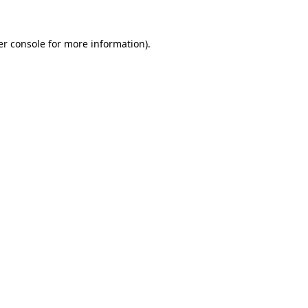
r console
for more information).