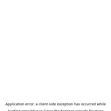
Application error: a
client
-side exception has occurred while
loading
www.kikar.co.il
(see the
browser console
for more