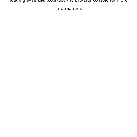
information).