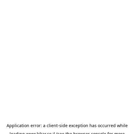
Application error: a
client
-side exception has occurred while
loading
www.kikar.co.il
(see the
browser console
for more