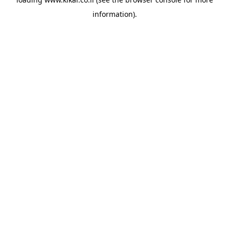
information).