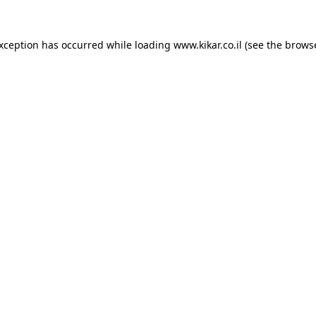
exception has occurred while loading
www.kikar.co.il
(see the
browse