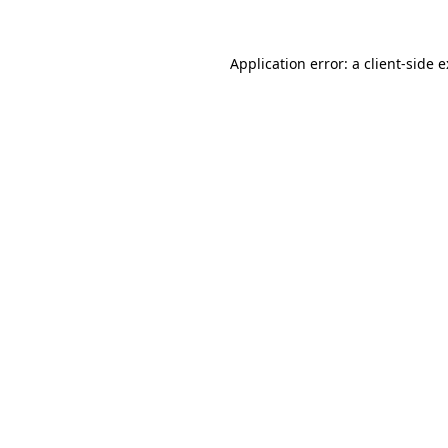
Application error: a
client
-side 