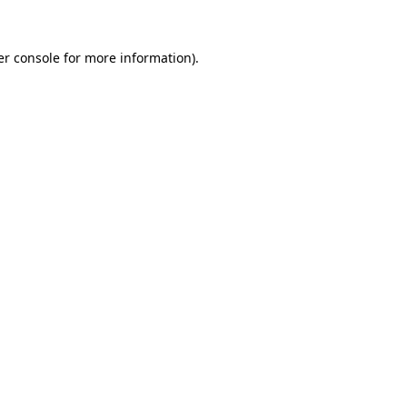
r console
for more information).