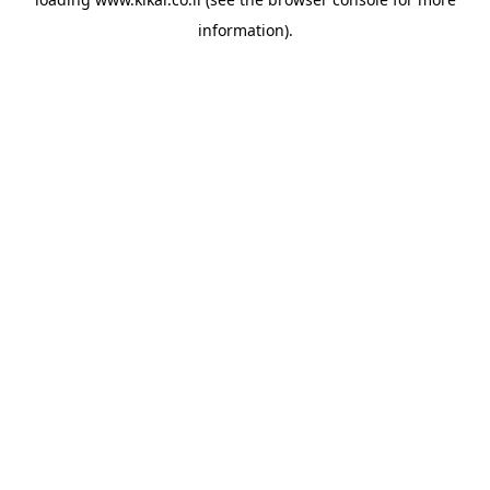
information).