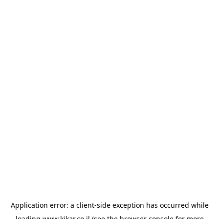
Application error: a
client
-side exception has occurred while
loading
www.kikar.co.il
(see the
browser console
for more