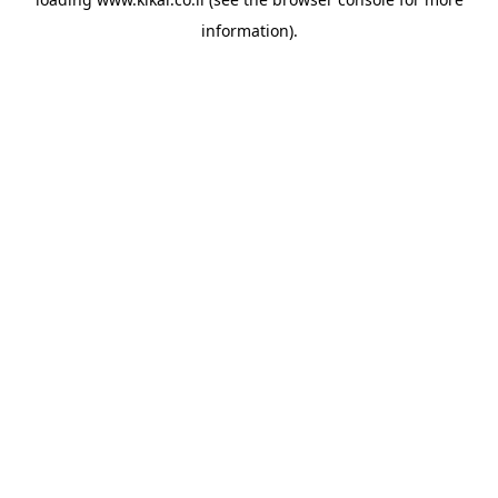
information).