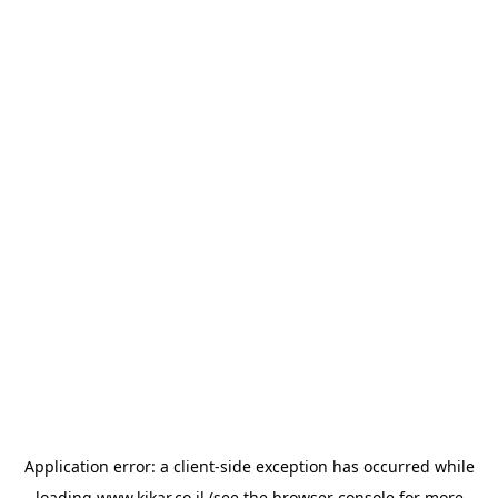
Application error: a
client
-side exception has occurred while
loading
www.kikar.co.il
(see the
browser console
for more