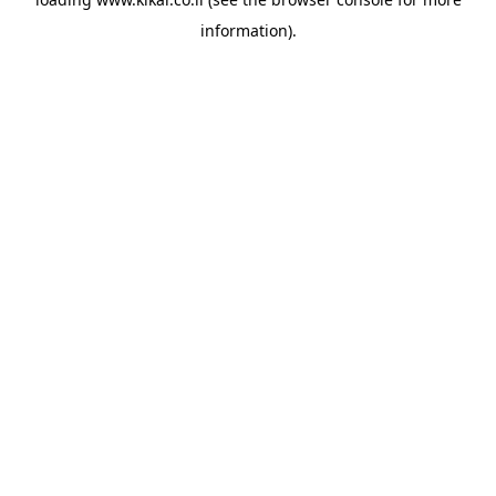
information).