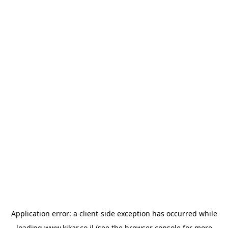
Application error: a
client
-side exception has occurred while
loading
www.kikar.co.il
(see the
browser console
for more