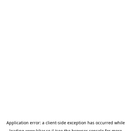
Application error: a
client
-side exception has occurred while
loading
www.kikar.co.il
(see the
browser console
for more