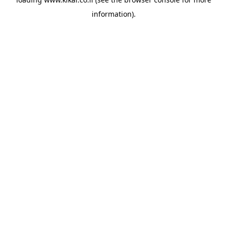
information).