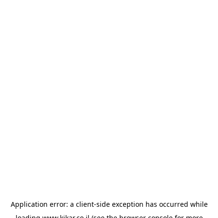
Application error: a
client
-side exception has occurred while
loading
www.kikar.co.il
(see the
browser console
for more