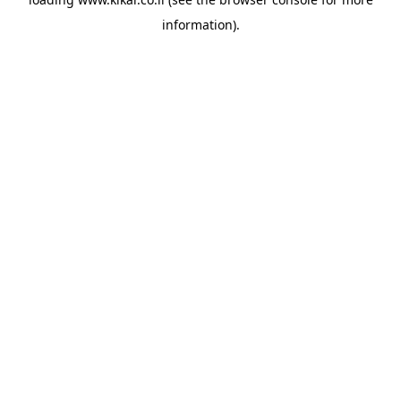
information).