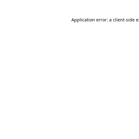
Application error: a
client
-side 