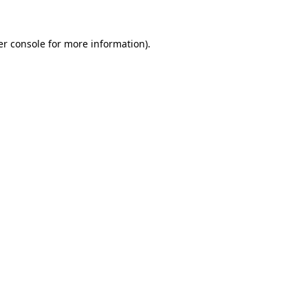
r console
for more information).