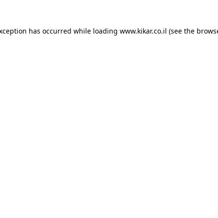
exception has occurred while loading
www.kikar.co.il
(see the
browse