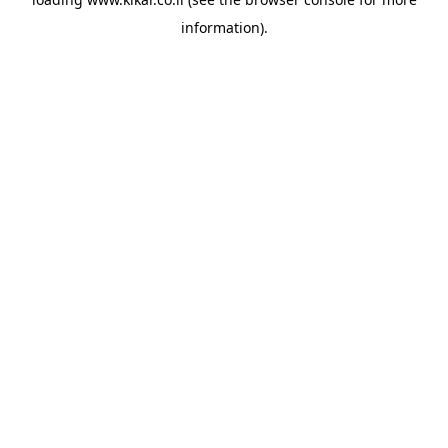
information).