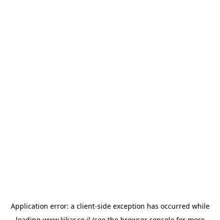
Application error: a
client
-side exception has occurred while
loading
www.kikar.co.il
(see the
browser console
for more