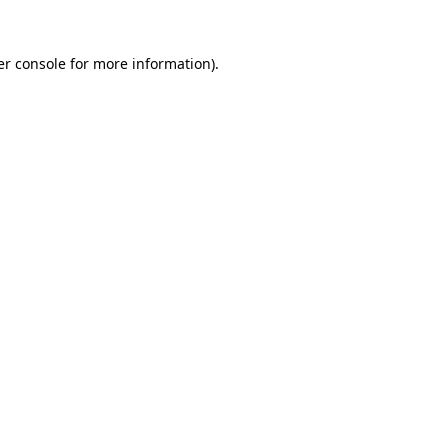
r console
for more information).