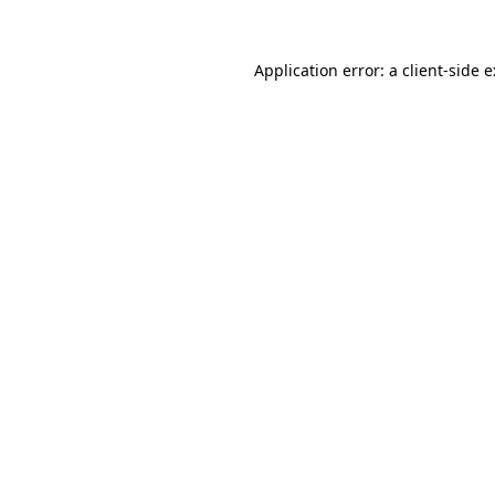
Application error: a
client
-side 