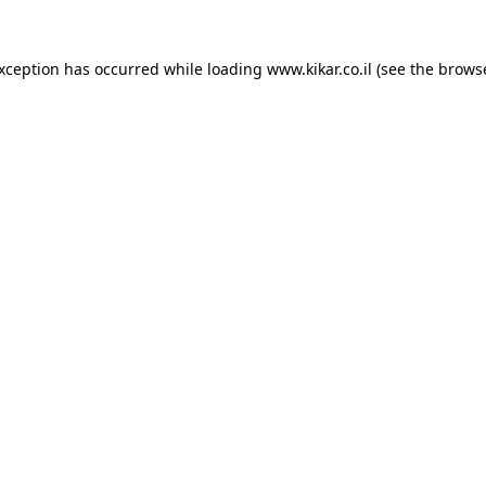
exception has occurred while loading
www.kikar.co.il
(see the
browse