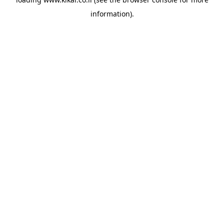
information).