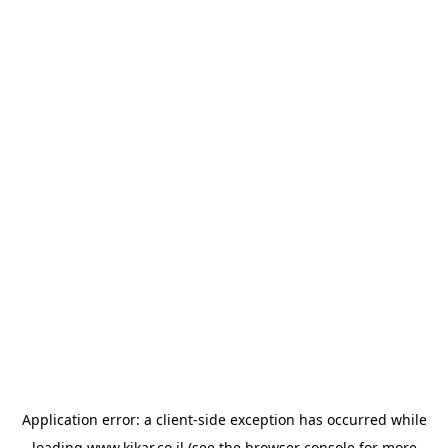
Application error: a
client
-side exception has occurred while
loading
www.kikar.co.il
(see the
browser console
for more