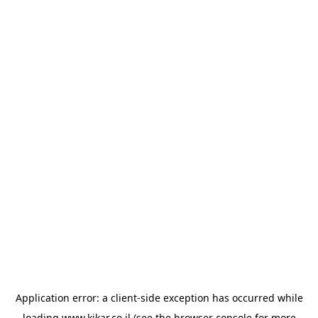
Application error: a
client
-side exception has occurred while
loading
www.kikar.co.il
(see the
browser console
for more