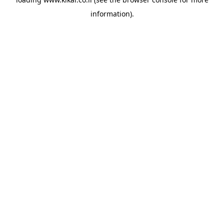
information).