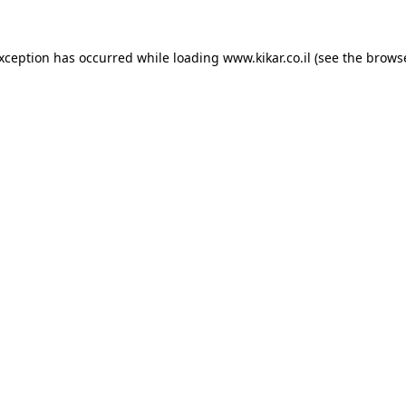
exception has occurred while loading
www.kikar.co.il
(see the
browse