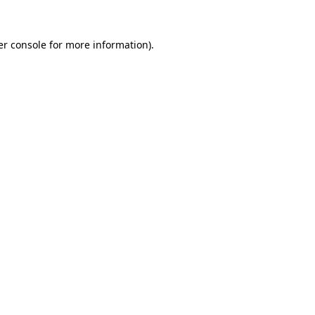
r console
for more information).