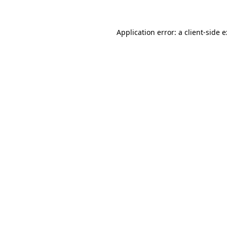
Application error: a
client
-side 