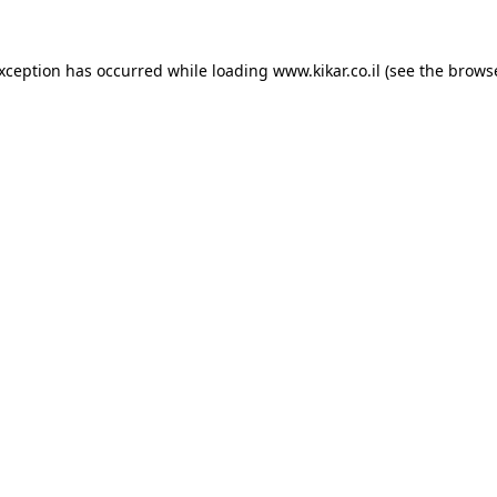
exception has occurred while loading
www.kikar.co.il
(see the
browse