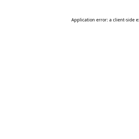
Application error: a
client
-side 