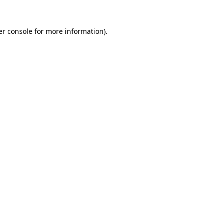
r console
for more information).