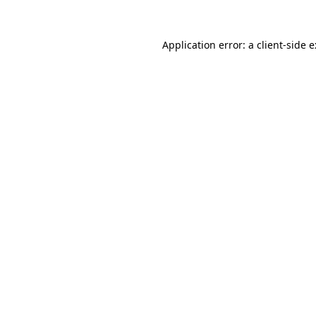
Application error: a
client
-side 