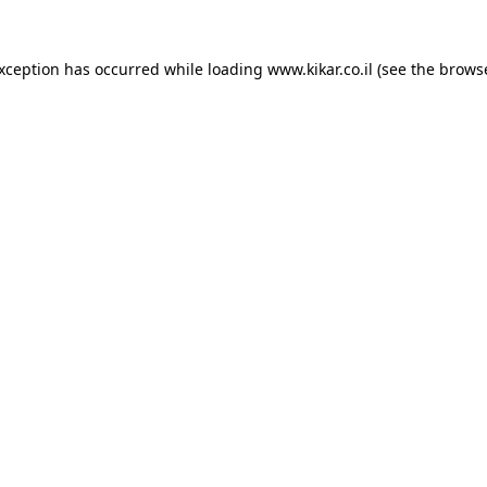
exception has occurred while loading
www.kikar.co.il
(see the
browse