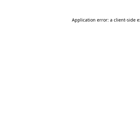
Application error: a
client
-side 