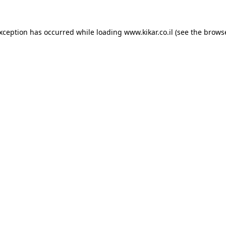
exception has occurred while loading
www.kikar.co.il
(see the
browse