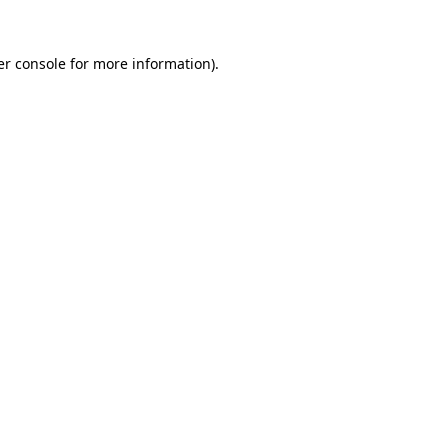
r console
for more information).