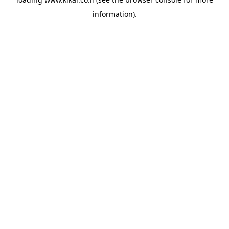
information).