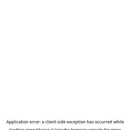
Application error: a
client
-side exception has occurred while
loading
www.kikar.co.il
(see the
browser console
for more