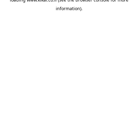
information).