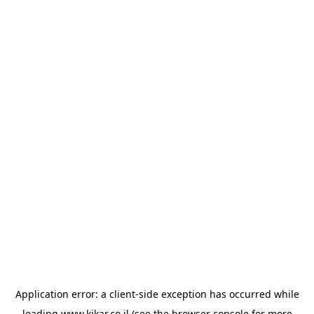
Application error: a
client
-side exception has occurred while
loading
www.kikar.co.il
(see the
browser console
for more