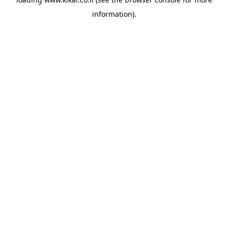
information).