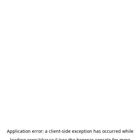
Application error: a
client
-side exception has occurred while
loading
www.kikar.co.il
(see the
browser console
for more