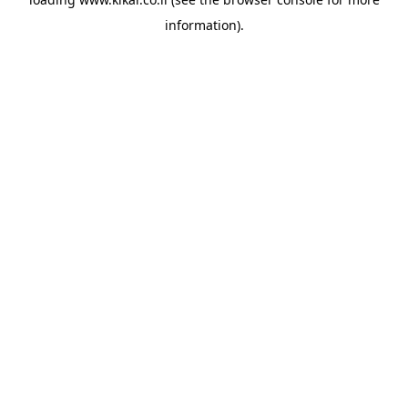
information).