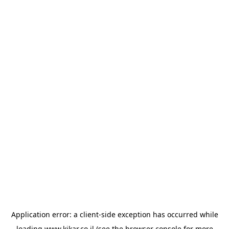
Application error: a
client
-side exception has occurred while
loading
www.kikar.co.il
(see the
browser console
for more