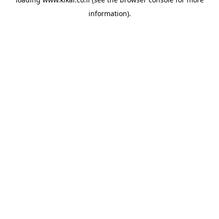
information).