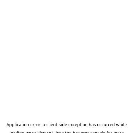
Application error: a
client
-side exception has occurred while
loading
www.kikar.co.il
(see the
browser console
for more