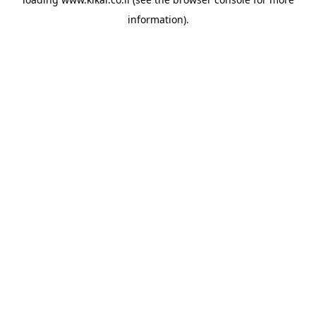
information).