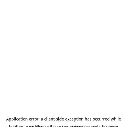
Application error: a
client
-side exception has occurred while
loading
www.kikar.co.il
(see the
browser console
for more