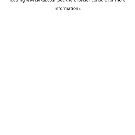
information).