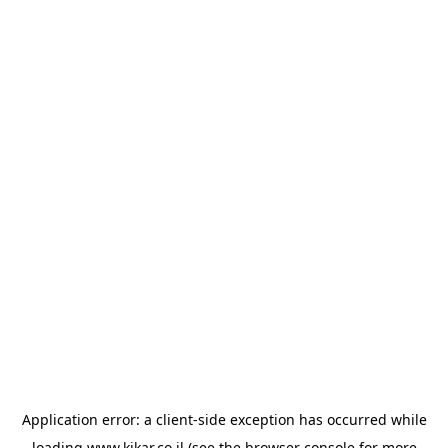
Application error: a
client
-side exception has occurred while
loading
www.kikar.co.il
(see the
browser console
for more