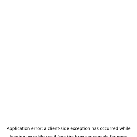
Application error: a
client
-side exception has occurred while
loading
www.kikar.co.il
(see the
browser console
for more