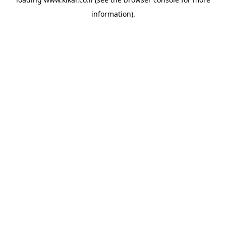
information).