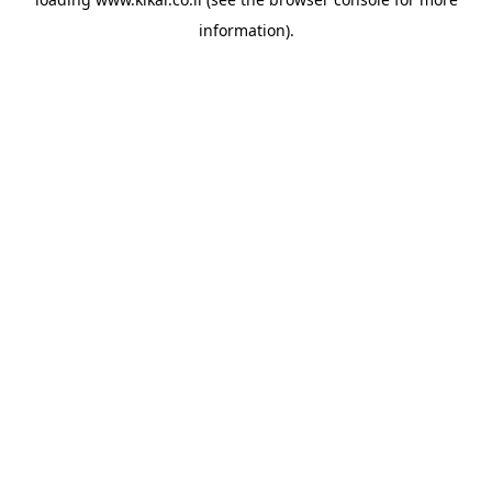
information).