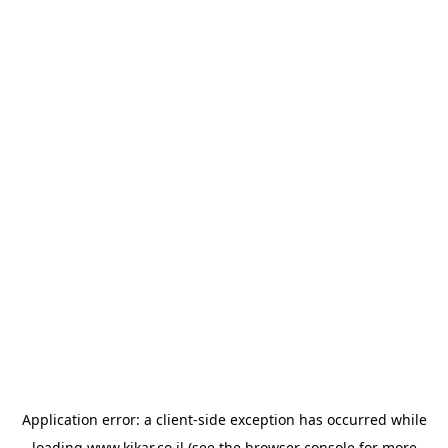
Application error: a
client
-side exception has occurred while
loading
www.kikar.co.il
(see the
browser console
for more