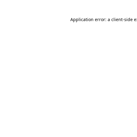
Application error: a
client
-side 