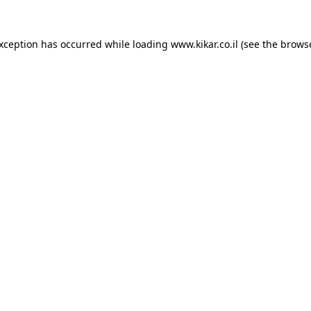
exception has occurred while loading
www.kikar.co.il
(see the
browse