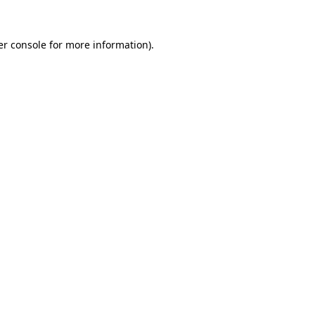
r console
for more information).