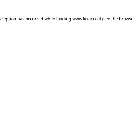
exception has occurred while loading
www.kikar.co.il
(see the
browse