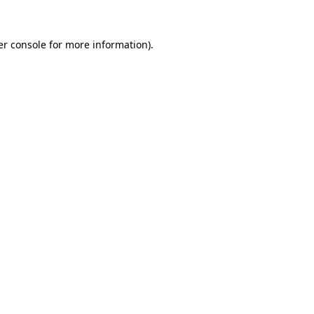
r console
for more information).