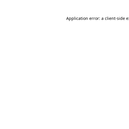
Application error: a
client
-side 