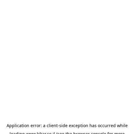
Application error: a
client
-side exception has occurred while
loading
www.kikar.co.il
(see the
browser console
for more