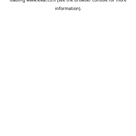
information).