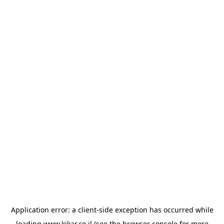
Application error: a
client
-side exception has occurred while
loading
www.kikar.co.il
(see the
browser console
for more