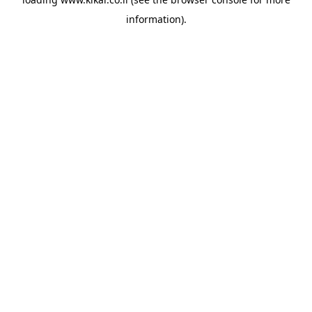
information).