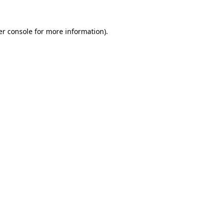
r console
for more information).