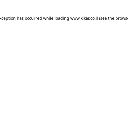
exception has occurred while loading
www.kikar.co.il
(see the
browse