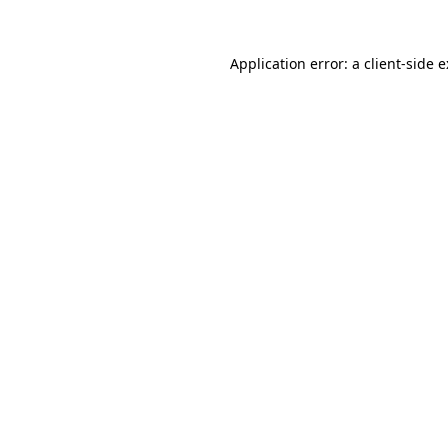
Application error: a
client
-side 