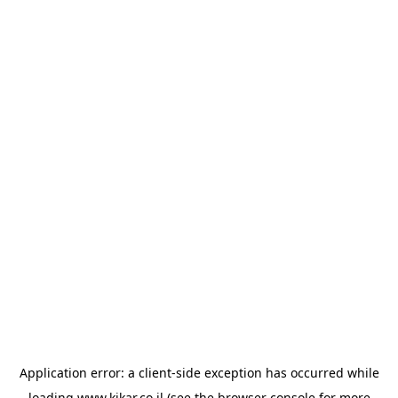
Application error: a
client
-side exception has occurred while
loading
www.kikar.co.il
(see the
browser console
for more