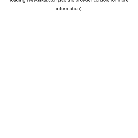
information).