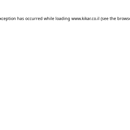
exception has occurred while loading
www.kikar.co.il
(see the
browse