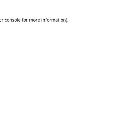
r console
for more information).