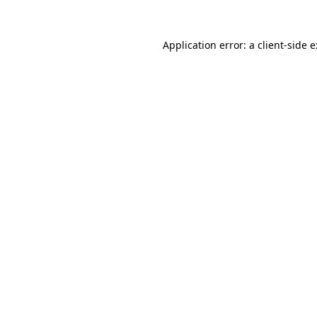
Application error: a
client
-side 