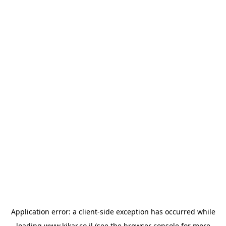
Application error: a
client
-side exception has occurred while
loading
www.kikar.co.il
(see the
browser console
for more