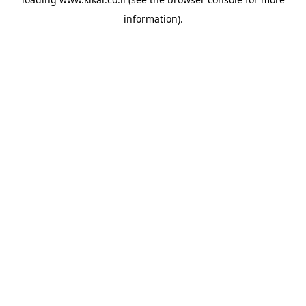
information).