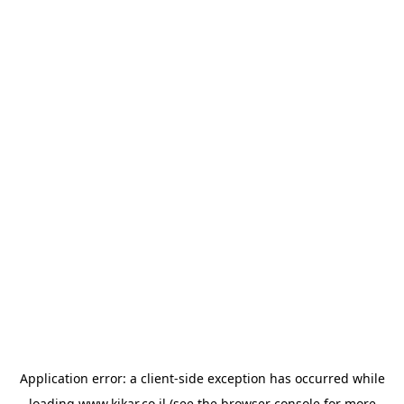
Application error: a
client
-side exception has occurred while
loading
www.kikar.co.il
(see the
browser console
for more