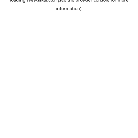
information).