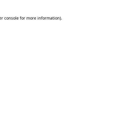
r console
for more information).