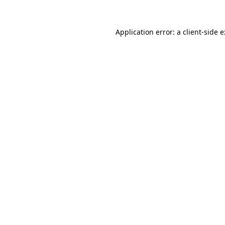
Application error: a
client
-side 