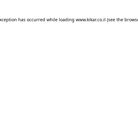
exception has occurred while loading
www.kikar.co.il
(see the
browse