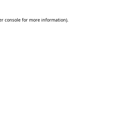
r console
for more information).