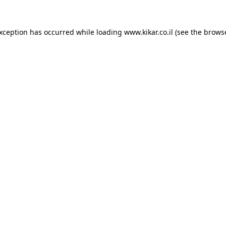
exception has occurred while loading
www.kikar.co.il
(see the
browse