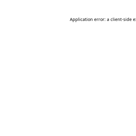
Application error: a
client
-side 