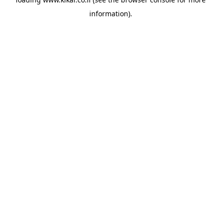
information).