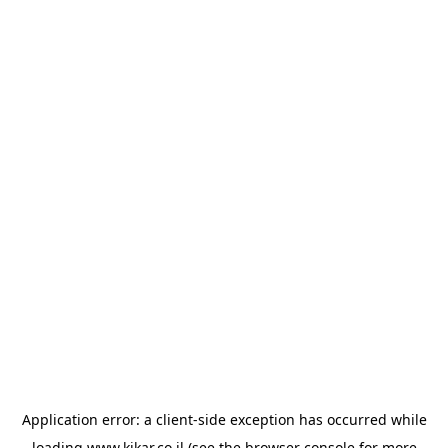
Application error: a
client
-side exception has occurred while
loading
www.kikar.co.il
(see the
browser console
for more