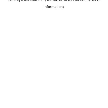
information).