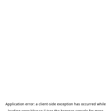
Application error: a
client
-side exception has occurred while
loading
www.kikar.co.il
(see the
browser console
for more