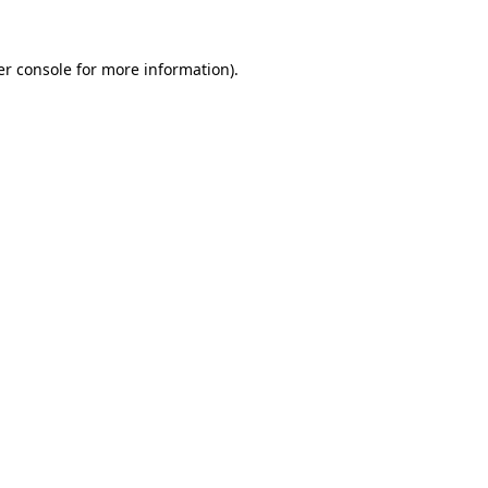
r console
for more information).