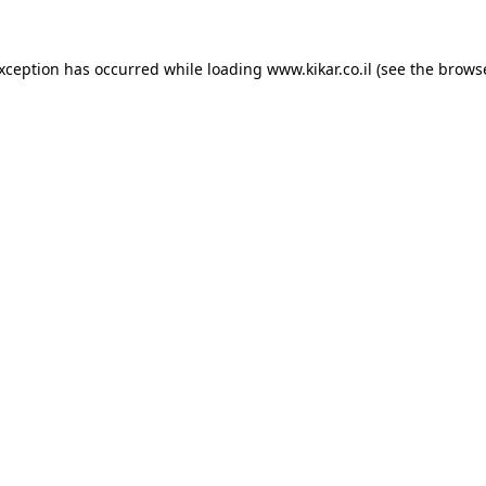
exception has occurred while loading
www.kikar.co.il
(see the
browse