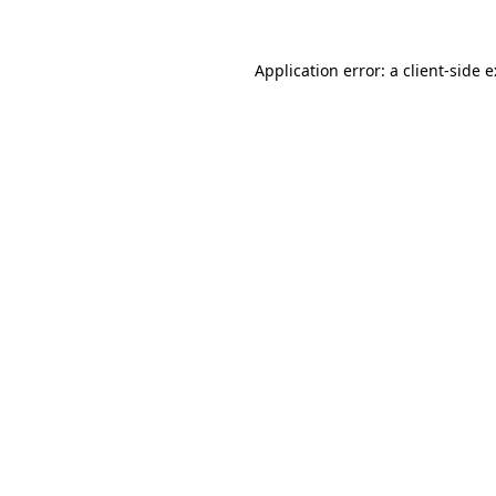
Application error: a
client
-side 