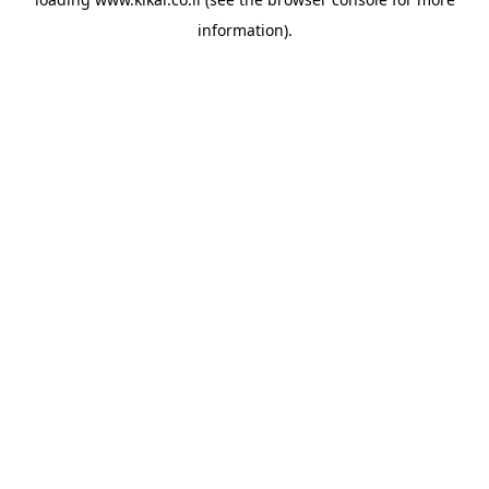
information).