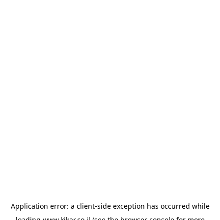
Application error: a
client
-side exception has occurred while
loading
www.kikar.co.il
(see the
browser console
for more