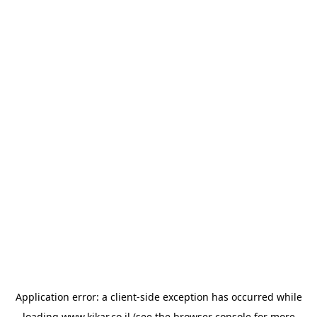
Application error: a
client
-side exception has occurred while
loading
www.kikar.co.il
(see the
browser console
for more