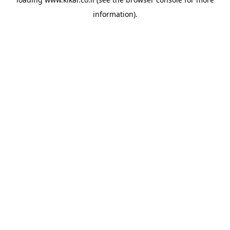
information).